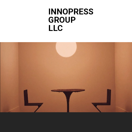
INNOPRESS
GROUP
LLC