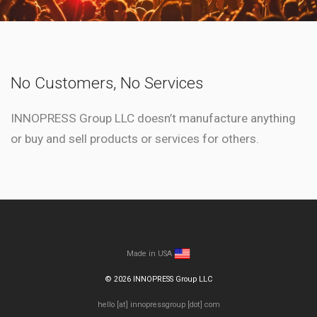
No Customers, No Services
INNOPRESS Group LLC doesn’t manufacture anything
or buy and sell products or services for others.
Made in USA
©
2026
INNOPRESS Group LLC
hello [at] innopressgroup [dot] com