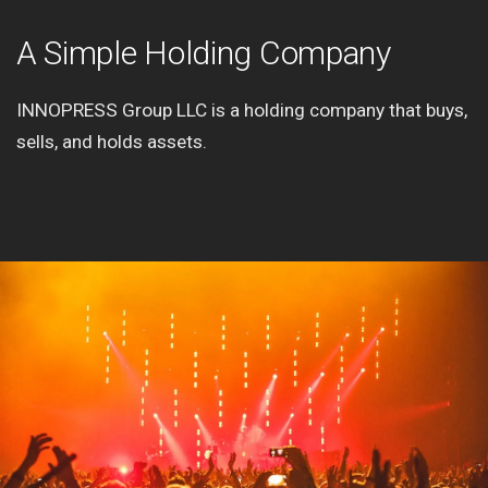
A Simple Holding Company
INNOPRESS Group LLC is a holding company that buys,
sells, and holds assets.